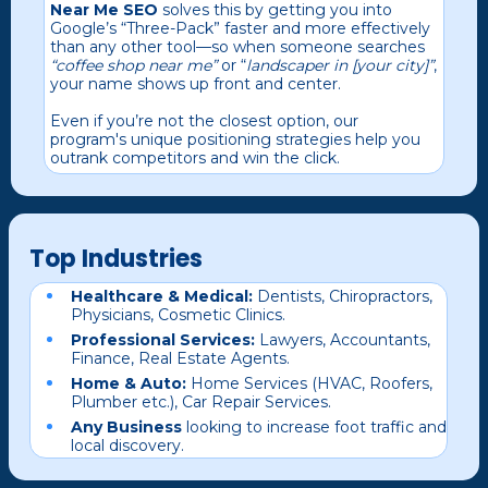
Near Me SEO
solves this by getting you into
Google’s “Three-Pack” faster and more effectively
than any other tool—so when someone searches
“coffee shop near me”
or “
landscaper in [your city]”
,
your name shows up front and center.
Even if you’re not the closest option, our
program's unique positioning strategies help you
outrank competitors and win the click.
Top Industries
Healthcare & Medical:
Dentists, Chiropractors,
Physicians, Cosmetic Clinics.
Professional Services:
Lawyers, Accountants,
Finance, Real Estate Agents.
Home & Auto:
Home Services (HVAC, Roofers,
Plumber etc.), Car Repair Services.
Any Business
looking to increase foot traffic and
local discovery.