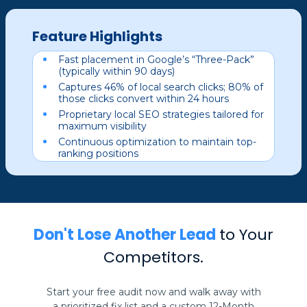
Feature Highlights
Fast placement in Google’s “Three-Pack”
(typically within 90 days)
Captures 46% of local search clicks; 80% of
those clicks convert within 24 hours
Proprietary local SEO strategies tailored for
maximum visibility
Continuous optimization to maintain top-
ranking positions
Don't Lose Another Lead
to Your
Competitors.
Start your free audit now and walk away with
a prioritized fix list and a custom 12-Month