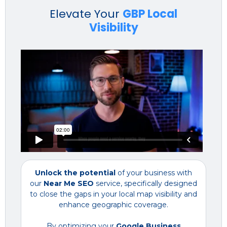
Elevate Your
GBP Local
Visibility
Unlock the potential
of your business with
our
Near Me SEO
service, specifically designed
to close the gaps in your local map visibility and
enhance geographic coverage.
By optimizing your
Google Business