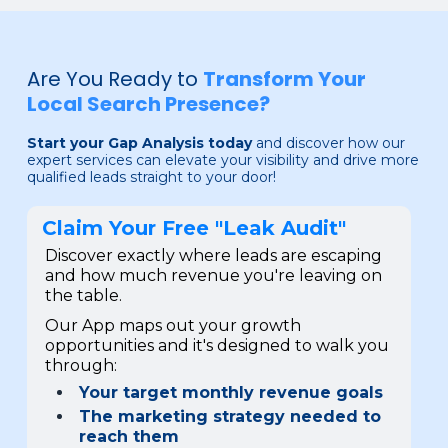
Are You Ready to
Transform Your
Local Search Presence?
Start your Gap Analysis today
and discover how our
expert services can elevate your visibility and drive more
qualified leads straight to your door!
Claim Your Free "Leak Audit"
Discover exactly where leads are escaping
and how much revenue you're leaving on
the table.
Our App maps out your growth
opportunities and it's designed to walk you
through:
Your target monthly revenue goals
The marketing strategy needed to
reach them