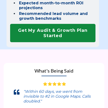
Expected month-to-month ROI
projections
Recommended lead volume and
growth benchmarks
Get My Audit & Growth Plan
Started
What's Being Said
"Within 60 days, we went from
invisible to #2 in Google Maps. Calls
doubled."