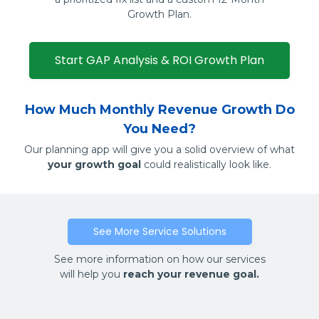
Growth Plan.
Start GAP Analysis & ROI Growth Plan
How Much Monthly Revenue Growth Do
You Need?
Our planning app will give you a solid overview of what
your growth goal
could realistically look like.
See More Service Solutions
See more information on how our services
will help you
reach your revenue goal.