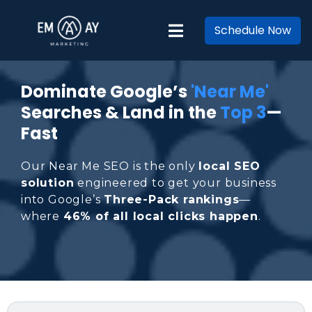
Schedule Now
Dominate Google’s
'Near Me'
Searches & Land in the
Top 3
—
Fast
Our Near Me SEO is the only
local SEO
solution
engineered to get your business
into Google’s
Three-Pack rankings
—
where
46% of all local clicks happen
.