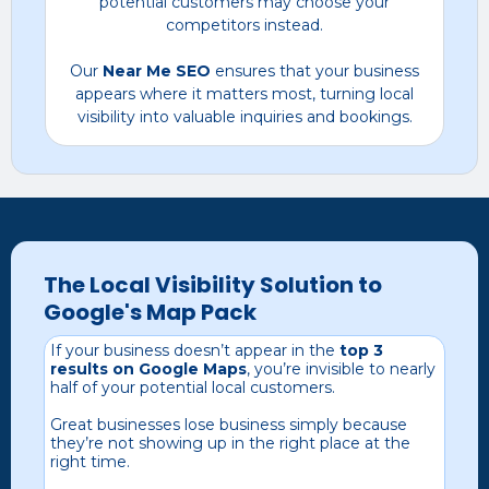
potential customers may choose your
competitors instead.
Our
Near Me SEO
ensures that your business
appears where it matters most, turning local
visibility into valuable inquiries and bookings.
The Local Visibility Solution to
Google's Map Pack
If your business doesn’t appear in the
top 3
results on Google Maps
, you’re invisible to nearly
half of your potential local customers.
Great businesses lose business simply because
they’re not showing up in the right place at the
right time.