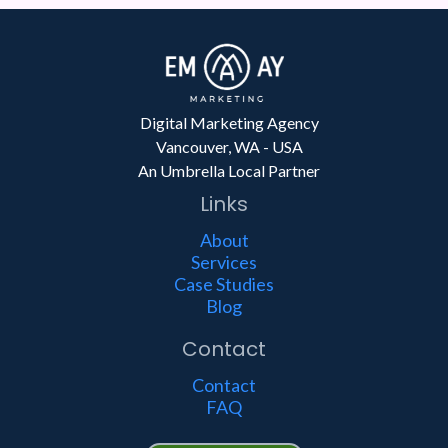
Digital Marketing Agency
Vancouver, WA - USA
An Umbrella Local Partner
Links
About
Services
Case Studies
Blog
Contact
Contact
FAQ