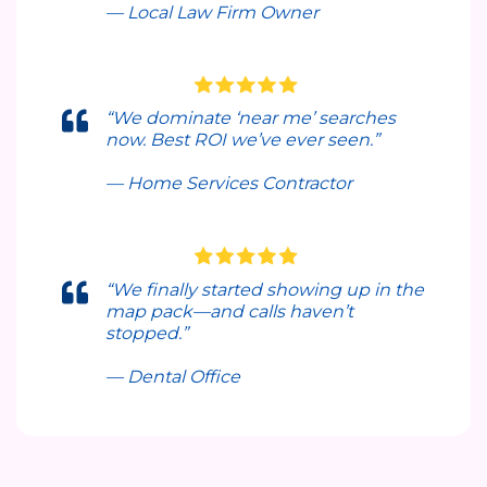
— Local Law Firm Owner
“We dominate ‘near me’ searches
now. Best ROI we’ve ever seen.”
— Home Services Contractor
“We finally started showing up in the
map pack—and calls haven’t
stopped.”
— Dental Office