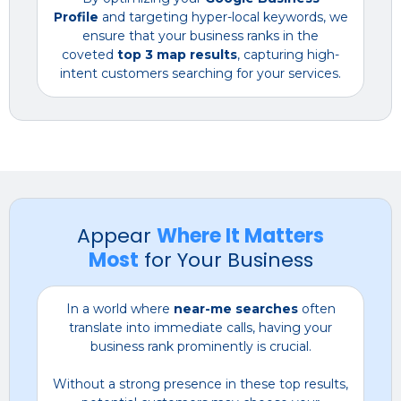
Profile
and targeting hyper-local keywords, we
ensure that your business ranks in the
coveted
top 3 map results
, capturing high-
intent customers searching for your services.
Appear
Where It Matters
Most
for Your Business
In a world where
near-me searches
often
translate into immediate calls, having your
business rank prominently is crucial.
Without a strong presence in these top results,